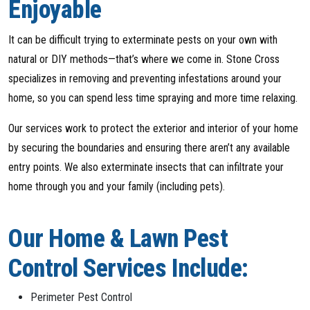
Enjoyable
It can be difficult trying to exterminate pests on your own with
natural or DIY methods—that’s where we come in. Stone Cross
specializes in removing and preventing infestations around your
home, so you can spend less time spraying and more time relaxing.
Our services work to protect the exterior and interior of your home
by securing the boundaries and ensuring there aren’t any available
entry points. We also exterminate insects that can infiltrate your
home through you and your family (including pets).
Our Home & Lawn Pest
Control Services Include:
Perimeter Pest Control