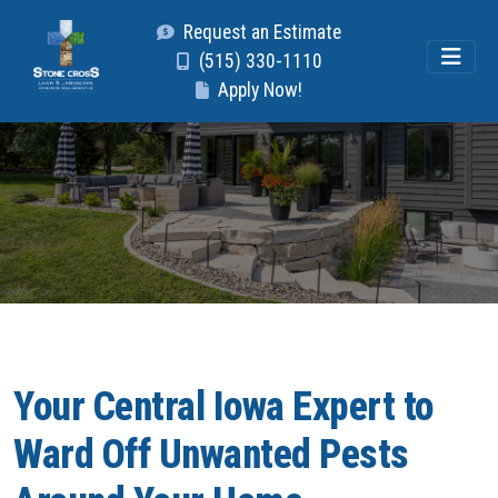
Request an Estimate
(515) 330-1110
Apply Now!
Your Central Iowa Expert to
Ward Off Unwanted Pests