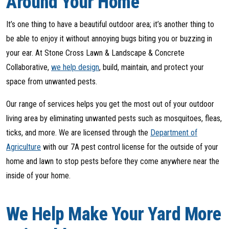
Around Your Home
It’s one thing to have a beautiful outdoor area; it’s another thing to
be able to enjoy it without annoying bugs biting you or buzzing in
your ear. At Stone Cross Lawn & Landscape & Concrete
Collaborative,
we help design
, build, maintain, and protect your
space from unwanted pests.
Our range of services helps you get the most out of your outdoor
living area by eliminating unwanted pests such as mosquitoes, fleas,
ticks, and more. We are licensed through the
Department of
Agriculture
with our 7A pest control license for the outside of your
home and lawn to stop pests before they come anywhere near the
inside of your home.
We Help Make Your Yard More