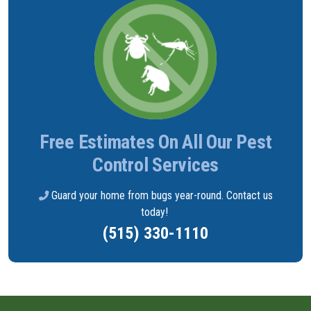
Free Estimates On All Our Pest
Control Services
Guard your home from bugs year-round. Contact us
today!
(515) 330-1110