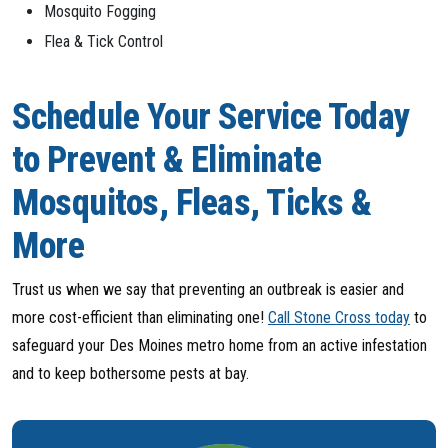
Mosquito Fogging
Flea & Tick Control
Schedule Your Service Today
to Prevent & Eliminate
Mosquitos, Fleas, Ticks &
More
Trust us when we say that preventing an outbreak is easier and
more cost-efficient than eliminating one!
Call Stone Cross today
to
safeguard your Des Moines metro home from an active infestation
and to keep bothersome pests at bay.