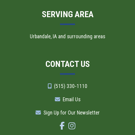
SERVING AREA
Urbandale, IA and surrounding areas
CONTACT US
(515) 330-1110
Email Us
Sign Up for Our Newsletter